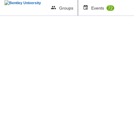
Groups
Events
72