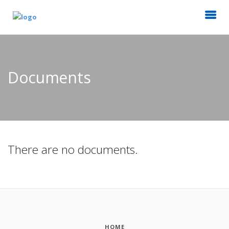
Documents
There are no documents.
HOME