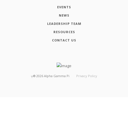
EVENTS
NEWS
LEADERSHIP TEAM
RESOURCES
CONTACT US
┬®
2026
Alpha Gamma Pi
Privacy Policy