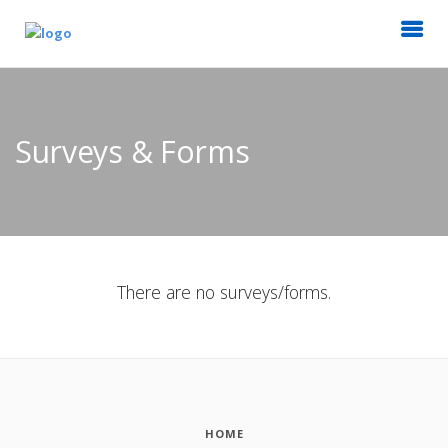
Surveys & Forms
There are no surveys/forms.
HOME