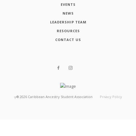
EVENTS
NEWS
LEADERSHIP TEAM
RESOURCES
CONTACT US
┬®
2026
Caribbean Ancestry Student Association
Privacy Policy