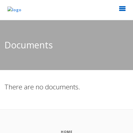
Documents
There are no documents.
HOME