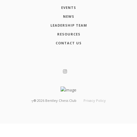
EVENTS
NEWS
LEADERSHIP TEAM
RESOURCES
CONTACT US
┬®
2026
Bentley Chess Club
Privacy Policy