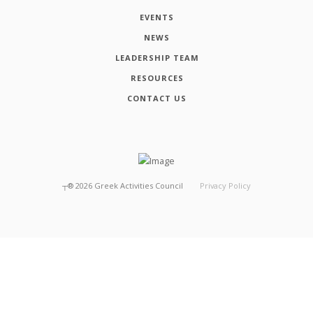
EVENTS
NEWS
LEADERSHIP TEAM
RESOURCES
CONTACT US
┬®
2026
Greek Activities Council
Privacy Policy