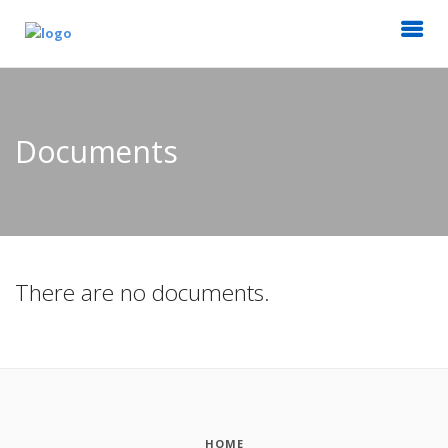
Documents
There are no documents.
HOME