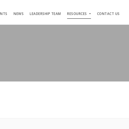
ENTS
NEWS
LEADERSHIP TEAM
RESOURCES
CONTACT US