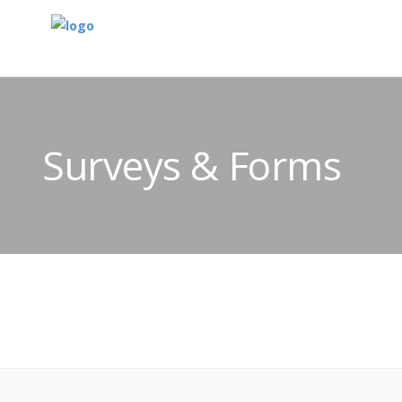
Surveys & Forms