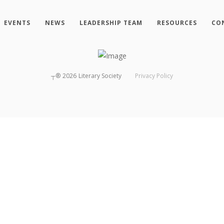
EVENTS
NEWS
LEADERSHIP TEAM
RESOURCES
CO
┬®
2026
Literary Society
Privacy Policy