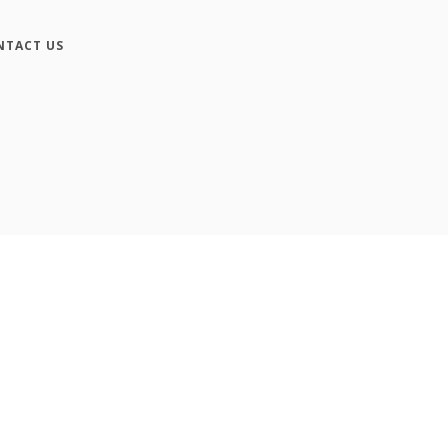
NTACT US