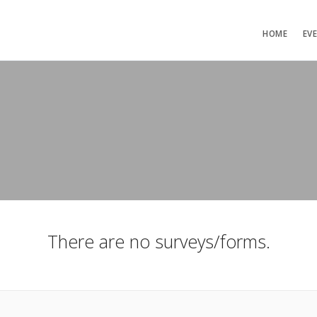
HOME
EV
There are no surveys/forms.