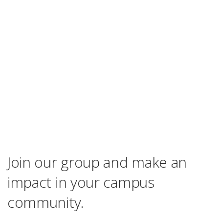
Join our group and make an
impact in your campus
community.