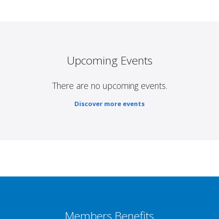
Upcoming Events
There are no upcoming events.
Discover more events
Members Benefits