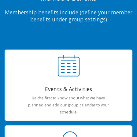
Membership benefits include (define your member
benefits under group settings)
Events & Activities
Be the first to know about what we have
planned and add our group calendar to your
schedule.