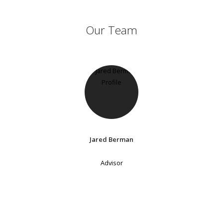
Our Team
Jared Berman
Advisor