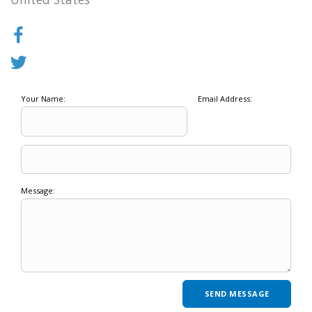
Your Name:
Email Address:
Message: