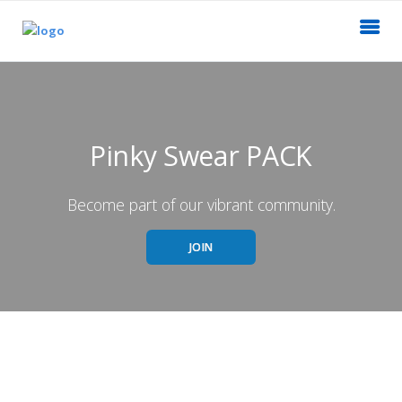
Pinky Swear PACK
Become part of our vibrant community.
JOIN