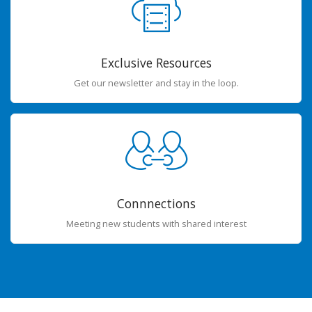
Exclusive Resources
Get our newsletter and stay in the loop.
Connnections
Meeting new students with shared interest