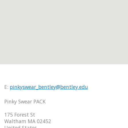
E:
pinkyswear_bentley@bentley.edu
Pinky Swear PACK
175 Forest St
Waltham MA 02452
United States