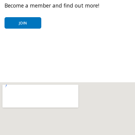
Become a member and find out more!
JOIN