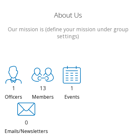
About Us
Our mission is (define your mission under group
settings)
1
13
1
Officers
Members
Events
0
Emails/Newsletters