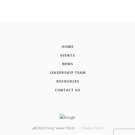
HOME
EVENTS
NEWS
LEADERSHIP TEAM
RESOURCES
CONTACT US
┬®
2026
Pinky Swear PACK
Privacy Policy