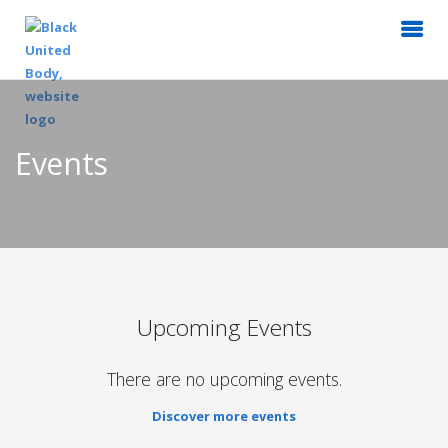
Events
Upcoming Events
There are no upcoming events.
Discover more events