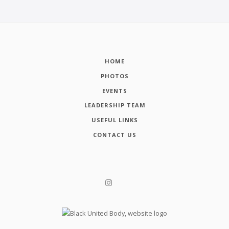
HOME
PHOTOS
EVENTS
LEADERSHIP TEAM
USEFUL LINKS
CONTACT US