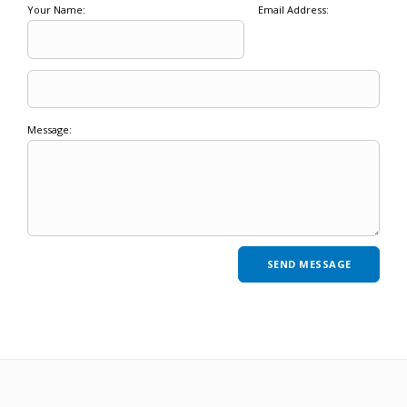
Your Name:
Email Address:
Message: