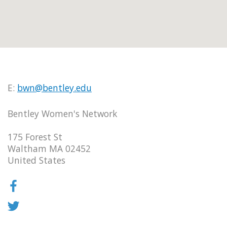
E:
bwn@bentley.edu
Bentley Women's Network
175 Forest St
Waltham MA 02452
United States