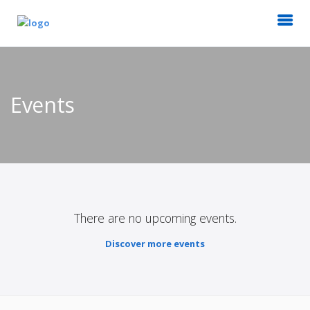
Events
There are no upcoming events.
Discover more events