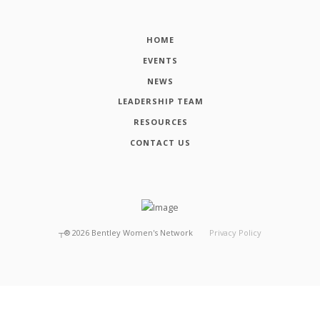
HOME
EVENTS
NEWS
LEADERSHIP TEAM
RESOURCES
CONTACT US
┬®
2026
Bentley Women's Network
Privacy Policy