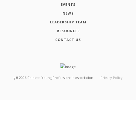
EVENTS
NEWS
LEADERSHIP TEAM
RESOURCES
CONTACT US
┬®
2026
Chinese Young Professionals Association
Privacy Policy