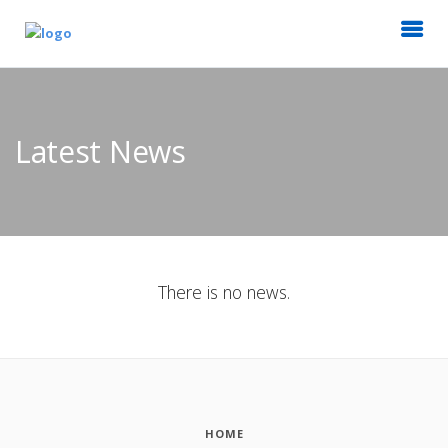
Latest News
There is no news.
HOME