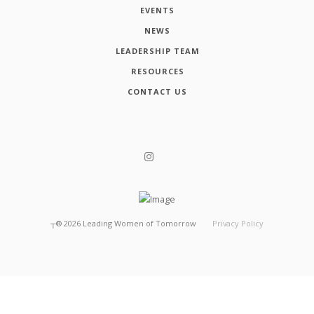
EVENTS
NEWS
LEADERSHIP TEAM
RESOURCES
CONTACT US
┬®
2026
Leading Women of Tomorrow
Privacy Policy