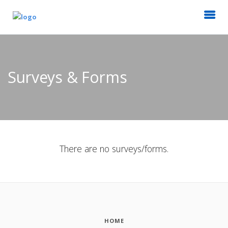
Surveys & Forms
There are no surveys/forms.
HOME