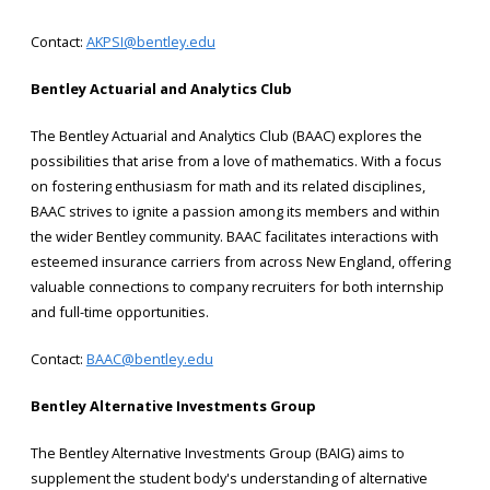
Contact:
AKPSI@bentley.edu
Bentley Actuarial and Analytics Club
The Bentley Actuarial and Analytics Club (BAAC) explores the
possibilities that arise from a love of mathematics. With a focus
on fostering enthusiasm for math and its related disciplines,
BAAC strives to ignite a passion among its members and within
the wider Bentley community. BAAC facilitates interactions with
esteemed insurance carriers from across New England, offering
valuable connections to company recruiters for both internship
and full-time opportunities.
Contact:
BAAC@bentley.edu
Bentley Alternative Investments Group
The Bentley Alternative Investments Group (BAIG) aims to
supplement the student body's understanding of alternative