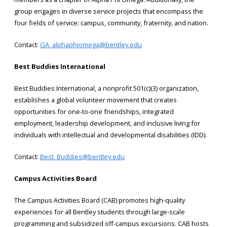
group engages in diverse service projects that encompass the
four fields of service: campus, community, fraternity, and nation.
Contact:
GA_alphaphiomega@bentley.edu
Best Buddies International
Best Buddies International, a nonprofit 501(c)(3) organization,
establishes a global volunteer movement that creates
opportunities for one-to-one friendships, integrated
employment, leadership development, and inclusive living for
individuals with intellectual and developmental disabilities (IDD).
Contact:
Best_Buddies@bentley.edu
Campus Activities Board
The Campus Activities Board (CAB) promotes high-quality
experiences for all Bentley students through large-scale
programming and subsidized off-campus excursions. CAB hosts