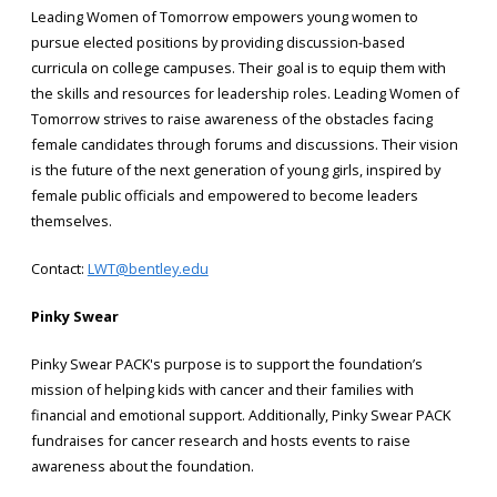
Leading Women of Tomorrow empowers young women to
pursue elected positions by providing discussion-based
curricula on college campuses. Their goal is to equip them with
the skills and resources for leadership roles. Leading Women of
Tomorrow strives to raise awareness of the obstacles facing
female candidates through forums and discussions. Their vision
is the future of the next generation of young girls, inspired by
female public officials and empowered to become leaders
themselves.
Contact:
LWT@bentley.edu
Pinky Swear
Pinky Swear PACK's purpose is to support the foundation’s
mission of helping kids with cancer and their families with
financial and emotional support. Additionally, Pinky Swear PACK
fundraises for cancer research and hosts events to raise
awareness about the foundation.