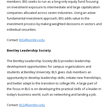
members. BIG seeks to run as a long-only equity fund focusing
on investment exposure to intermediate and large capitalization
companies allocated across seven industries. Using an active
fundamental investment approach, BIG adds value to the
investment process by making weighted decisions in sectors and
individual securities.
Contact:
BIG@bentley.edu
Bentley Leadership Society
The Bentley Leadership Society (BLS) provides leadership
development opportunities for campus organizations and
students at Bentley University. BLS gives club members an
opportunity to develop leadership skills, initiate new friendships,
and better adapt to the transition to college life. A large part of
the focus in BLS is on developing the practical skills of a leader in
today’s business world, such as networking and landing a job.
Contact:
BLS@bentley.edu