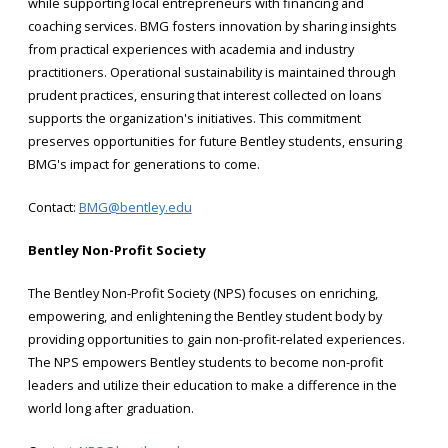
while supporting local entrepreneurs with financing and
coaching services. BMG fosters innovation by sharing insights
from practical experiences with academia and industry
practitioners. Operational sustainability is maintained through
prudent practices, ensuring that interest collected on loans
supports the organization's initiatives. This commitment
preserves opportunities for future Bentley students, ensuring
BMG's impact for generations to come.
Contact:
BMG@bentley.edu
Bentley Non-Profit Society
The Bentley Non-Profit Society (NPS) focuses on enriching,
empowering, and enlightening the Bentley student body by
providing opportunities to gain non-profit-related experiences.
The NPS empowers Bentley students to become non-profit
leaders and utilize their education to make a difference in the
world long after graduation.