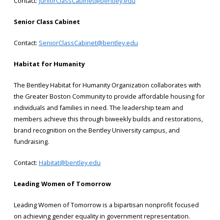
Contact:
JuniorClassCabinet@bentley.edu
Senior Class Cabinet
Contact:
SeniorClassCabinet@bentley.edu
Habitat for Humanity
The Bentley Habitat for Humanity Organization collaborates with
the Greater Boston Community to provide affordable housing for
individuals and families in need. The leadership team and
members achieve this through biweekly builds and restorations,
brand recognition on the Bentley University campus, and
fundraising.
Contact:
Habitat@bentley.edu
Leading Women of Tomorrow
Leading Women of Tomorrow is a bipartisan nonprofit focused
on achieving gender equality in government representation.