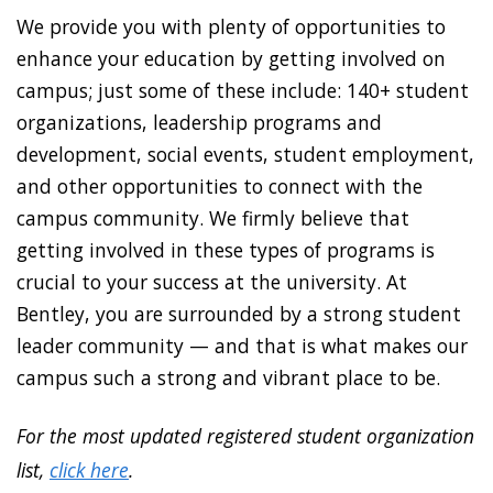
We provide you with plenty of opportunities to
enhance your education by getting involved on
campus; just some of these include: 140+ student
organizations, leadership programs and
development, social events, student employment,
and other opportunities to connect with the
campus community. We firmly believe that
getting involved in these types of programs is
crucial to your success at the university. At
Bentley, you are surrounded by a strong student
leader community — and that is what makes our
campus such a strong and vibrant place to be.
For the most updated registered student organization
list,
click here
.