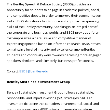
The Bentley Speech & Debate Society (BSDS) provides an
opportunity for students to engage in academic, political, social,
and competitive debate in order to improve their communication
skills. BSDS also strives to introduce and improve the speaking
skills of the Bentley community. Speaking is an integral part of
the corporate and business worlds, and BSCS provides a forum
that emphasizes a persuasive and competitive manner of
expressing opinions based on informed research. BSDS strives
to maintain a level of integrity and excellence among Bentley
students and continually work towards becoming more engaged
speakers, thinkers, and ultimately, business professionals.
Contact:
BSDS@bentley.edu
Bentley Sustainable Investment Group
Bentley Sustainable Investment Group follows sustainable,
responsible, and impact investing (SRI) strategies. SRI is an
investment discipline that considers environmental, social, and
corporate governance (ESG) criteria to generate long-term