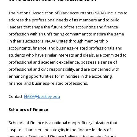
The National Association of Black Accountants (NABA), Inc. aims to
address the professional needs of its members and to build
leaders that shape the future of the accounting and finance
profession with an unfaltering commitment to inspire the same
in their successors. NABA unites through membership
accountants, finance, and business-related professionals and
students who have similar interests and ideals, are committed to
professional and academic excellence, possess a sense of
professional and civic responsibility, and are concerned with
enhancing opportunities for minorities in the accounting,
finance, and business-related professions.
Contact:
NABA@bentley.edu
Scholars of Finance
Scholars of Finance is a national nonprofit organization that
inspires character and integrity in the finance leaders of
tomorrow. Scholars of Finance believes that helping future