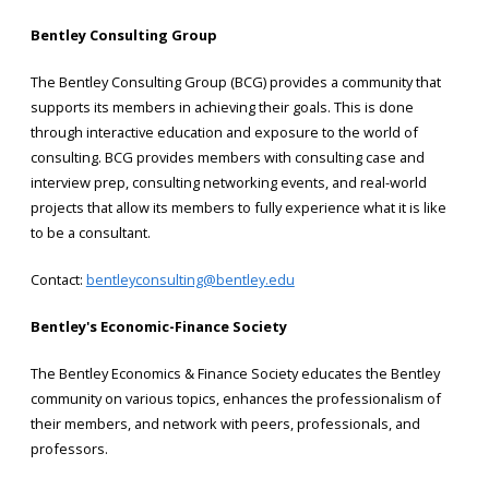
Bentley Consulting Group
The Bentley Consulting Group (BCG) provides a community that
supports its members in achieving their goals. This is done
through interactive education and exposure to the world of
consulting. BCG provides members with consulting case and
interview prep, consulting networking events, and real-world
projects that allow its members to fully experience what it is like
to be a consultant.
Contact:
bentleyconsulting@bentley.edu
Bentley's Economic-Finance Society
The Bentley Economics & Finance Society educates the Bentley
community on various topics, enhances the professionalism of
their members, and network with peers, professionals, and
professors.