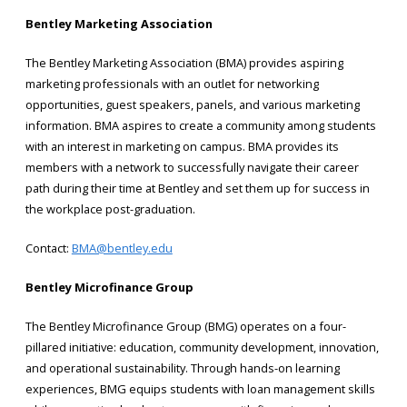
Bentley Marketing Association
The Bentley Marketing Association (BMA) provides aspiring
marketing professionals with an outlet for networking
opportunities, guest speakers, panels, and various marketing
information. BMA aspires to create a community among students
with an interest in marketing on campus. BMA provides its
members with a network to successfully navigate their career
path during their time at Bentley and set them up for success in
the workplace post-graduation.
Contact:
BMA@bentley.edu
Bentley Microfinance Group
The Bentley Microfinance Group (BMG) operates on a four-
pillared initiative: education, community development, innovation,
and operational sustainability. Through hands-on learning
experiences, BMG equips students with loan management skills