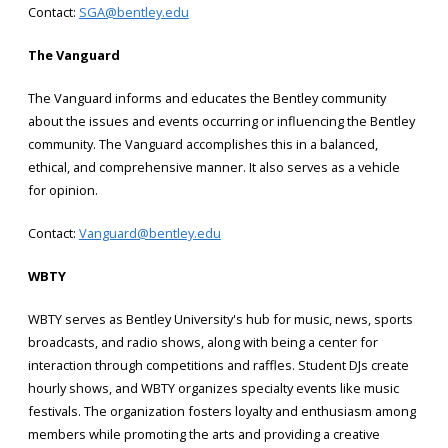
Contact:
SGA@bentley.edu
The Vanguard
The Vanguard informs and educates the Bentley community
about the issues and events occurring or influencing the Bentley
community. The Vanguard accomplishes this in a balanced,
ethical, and comprehensive manner. It also serves as a vehicle
for opinion.
Contact:
Vanguard@bentley.edu
WBTY
WBTY serves as Bentley University's hub for music, news, sports
broadcasts, and radio shows, along with being a center for
interaction through competitions and raffles. Student DJs create
hourly shows, and WBTY organizes specialty events like music
festivals. The organization fosters loyalty and enthusiasm among
members while promoting the arts and providing a creative