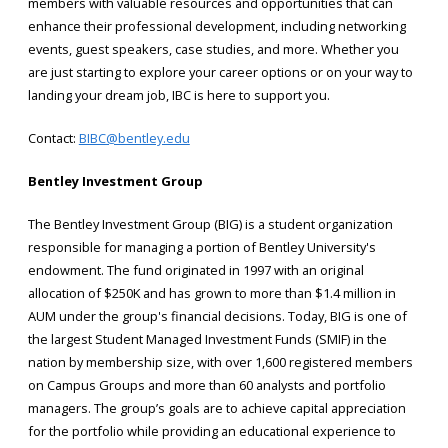
members with valuable resources and opportunities that can
enhance their professional development, including networking
events, guest speakers, case studies, and more. Whether you
are just starting to explore your career options or on your way to
landing your dream job, IBC is here to support you.
Contact:
BIBC@bentley.edu
Bentley Investment Group
The Bentley Investment Group (BIG) is a student organization
responsible for managing a portion of Bentley University's
endowment. The fund originated in 1997 with an original
allocation of $250K and has grown to more than $1.4 million in
AUM under the group's financial decisions. Today, BIG is one of
the largest Student Managed Investment Funds (SMIF) in the
nation by membership size, with over 1,600 registered members
on Campus Groups and more than 60 analysts and portfolio
managers. The group’s goals are to achieve capital appreciation
for the portfolio while providing an educational experience to