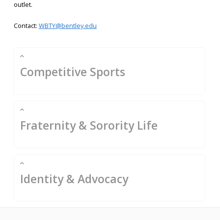
outlet.
Contact:
WBTY@bentley.edu
Competitive Sports
Fraternity & Sorority Life
Identity & Advocacy