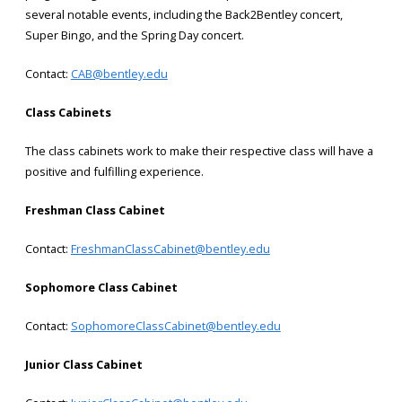
several notable events, including the Back2Bentley concert,
Super Bingo, and the Spring Day concert.
Contact:
CAB@bentley.edu
Class Cabinets
The class cabinets work to make their respective class will have a
positive and fulfilling experience.
Freshman Class Cabinet
Contact:
FreshmanClassCabinet@bentley.edu
Sophomore Class Cabinet
Contact:
SophomoreClassCabinet@bentley.edu
Junior Class Cabinet