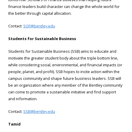
finance leaders build character can change the whole world for
the better through capital allocation.
Contact:
SOF@bentley.edu
Students for Sustainable Business
Students for Sustainable Business (SSB) aims to educate and
motivate the greater student body about the triple bottom line,
while considering social, environmental, and financial impacts (or
people, planet, and profit). SSB hopes to incite action within the
campus community and shape future business leaders. SSB will
be an organization where any member of the Bentley community
can come to promote a sustainable initiative and find support
and information.
Contact:
SSB@bentley.edu
Tamid