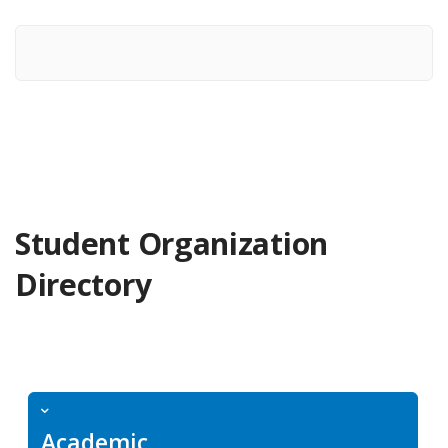
Student Organization
Directory
Academic