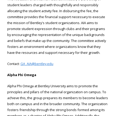
student leaders charged with thoughtfully and responsibly
allocating the student activity fee. In disbursing the fee, the
committee provides the financial support necessary to execute
the mission of Bentley's student organizations. AIA aims to
promote student expression through clubs and their programs
by encouraging the representation of the unique backgrounds
and beliefs that make up the community. The committee actively
fosters an environment where organizations know that they
have the resources and support necessary for their growth.
Contact:
GA_AIA@bentley.edu
Alpha Phi Omega
Alpha Phi Omega at Bentley University aims to promote the
principles and pillars of the national organization on campus. To
achieve this, the group prepares its members to become leaders
both on campus and in the broader community. The organization
fosters friendship through the strong bonds formed among its
members as a chapter of Alpha Phi Omega. Additionally, the