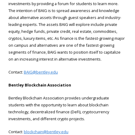
investments by providing a forum for students to learn more.
The intention of BAIG is to spread awareness and knowledge
about alternative assets through guest speakers and industry-
leading experts. The assets BAIG will explore include private
equity, hedge funds, private credit, real estate, commodities,
cryptos, luxury items, etc. As finance is the fastest-growing major
on campus and alternatives are one of the fastest-growing
segments of finance, BAIG wants to position itself to capitalize
on an increasing interest in alternative investments.
Contact:
BAIG@bentley.edu
Bentley Blockchain Association
Bentley Blockchain Association provides undergraduate
students with the opportunity to learn about blockchain
technology, decentralized finance (DeFi), cryptocurrency
investments, and different crypto projects.
Contact:
blockchain@bentley.edu