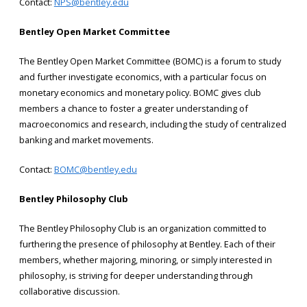
Contact:
NPS@bentley.edu
Bentley Open Market Committee
The Bentley Open Market Committee (BOMC) is a forum to study
and further investigate economics, with a particular focus on
monetary economics and monetary policy. BOMC gives club
members a chance to foster a greater understanding of
macroeconomics and research, including the study of centralized
banking and market movements.
Contact:
BOMC@bentley.edu
Bentley Philosophy Club
The Bentley Philosophy Club is an organization committed to
furthering the presence of philosophy at Bentley. Each of their
members, whether majoring, minoring, or simply interested in
philosophy, is striving for deeper understanding through
collaborative discussion.