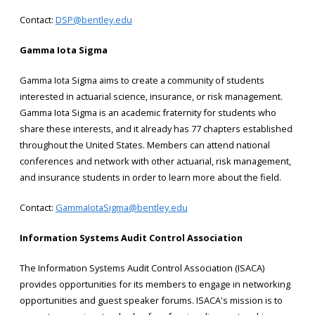
Contact:
DSP@bentley.edu
Gamma Iota Sigma
Gamma Iota Sigma aims to create a community of students
interested in actuarial science, insurance, or risk management.
Gamma Iota Sigma is an academic fraternity for students who
share these interests, and it already has 77 chapters established
throughout the United States. Members can attend national
conferences and network with other actuarial, risk management,
and insurance students in order to learn more about the field.
Contact:
GammaIotaSigma@bentley.edu
Information Systems Audit Control Association
The Information Systems Audit Control Association (ISACA)
provides opportunities for its members to engage in networking
opportunities and guest speaker forums. ISACA's mission is to