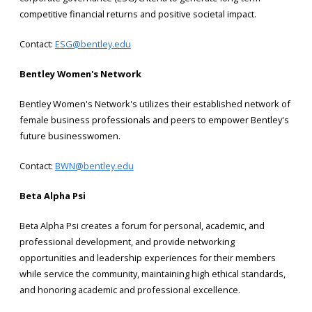
competitive financial returns and positive societal impact.
Contact:
ESG@bentley.edu
Bentley Women's Network
Bentley Women's Network's utilizes their established network of
female business professionals and peers to empower Bentley's
future businesswomen.
Contact:
BWN@bentley.edu
Beta Alpha Psi
Beta Alpha Psi creates a forum for personal, academic, and
professional development, and provide networking
opportunities and leadership experiences for their members
while service the community, maintaining high ethical standards,
and honoring academic and professional excellence.