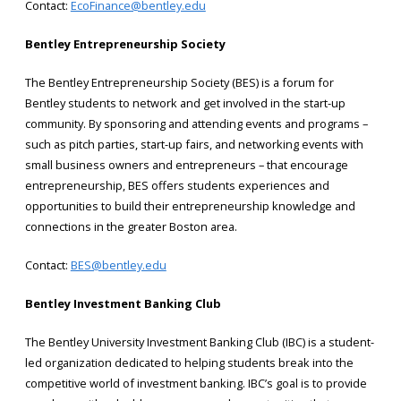
Contact:
EcoFinance@bentley.edu
Bentley Entrepreneurship Society
The Bentley Entrepreneurship Society (BES) is a forum for
Bentley students to network and get involved in the start-up
community. By sponsoring and attending events and programs –
such as pitch parties, start-up fairs, and networking events with
small business owners and entrepreneurs – that encourage
entrepreneurship, BES offers students experiences and
opportunities to build their entrepreneurship knowledge and
connections in the greater Boston area.
Contact:
BES@bentley.edu
Bentley Investment Banking Club
The Bentley University Investment Banking Club (IBC) is a student-
led organization dedicated to helping students break into the
competitive world of investment banking. IBC’s goal is to provide