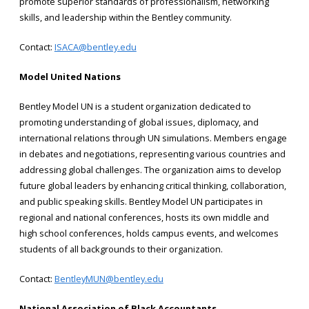
promote superior standards of professionalism, networking
skills, and leadership within the Bentley community.
Contact:
ISACA@bentley.edu
Model United Nations
Bentley Model UN is a student organization dedicated to
promoting understanding of global issues, diplomacy, and
international relations through UN simulations. Members engage
in debates and negotiations, representing various countries and
addressing global challenges. The organization aims to develop
future global leaders by enhancing critical thinking, collaboration,
and public speaking skills. Bentley Model UN participates in
regional and national conferences, hosts its own middle and
high school conferences, holds campus events, and welcomes
students of all backgrounds to their organization.
Contact:
BentleyMUN@bentley.edu
National Association of Black Accountants