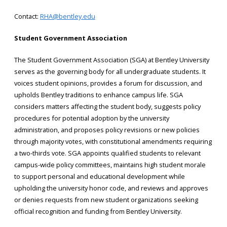
Contact:
RHA@bentley.edu
Student Government Association
The Student Government Association (SGA) at Bentley University
serves as the governing body for all undergraduate students. It
voices student opinions, provides a forum for discussion, and
upholds Bentley traditions to enhance campus life. SGA
considers matters affecting the student body, suggests policy
procedures for potential adoption by the university
administration, and proposes policy revisions or new policies
through majority votes, with constitutional amendments requiring
a two-thirds vote. SGA appoints qualified students to relevant
campus-wide policy committees, maintains high student morale
to support personal and educational development while
upholding the university honor code, and reviews and approves
or denies requests from new student organizations seeking
official recognition and funding from Bentley University.