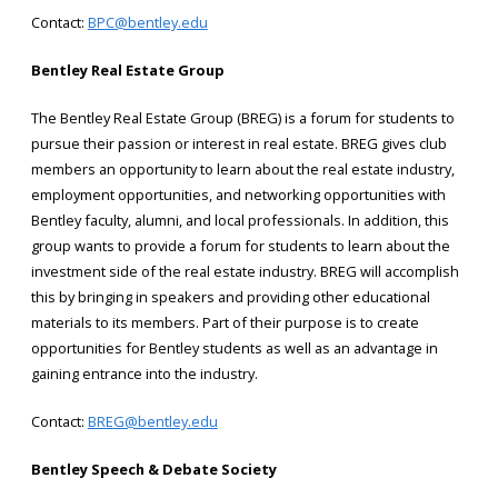
Contact:
BPC@bentley.edu
Bentley Real Estate Group
The Bentley Real Estate Group (BREG) is a forum for students to
pursue their passion or interest in real estate. BREG gives club
members an opportunity to learn about the real estate industry,
employment opportunities, and networking opportunities with
Bentley faculty, alumni, and local professionals. In addition, this
group wants to provide a forum for students to learn about the
investment side of the real estate industry. BREG will accomplish
this by bringing in speakers and providing other educational
materials to its members. Part of their purpose is to create
opportunities for Bentley students as well as an advantage in
gaining entrance into the industry.
Contact:
BREG@bentley.edu
Bentley Speech & Debate Society