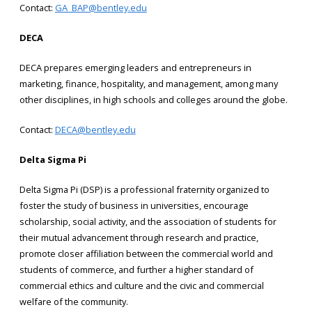
Contact:
GA_BAP@bentley.edu
DECA
DECA prepares emerging leaders and entrepreneurs in
marketing, finance, hospitality, and management, among many
other disciplines, in high schools and colleges around the globe.
Contact:
DECA@bentley.edu
Delta Sigma Pi
Delta Sigma Pi (DSP) is a professional fraternity organized to
foster the study of business in universities, encourage
scholarship, social activity, and the association of students for
their mutual advancement through research and practice,
promote closer affiliation between the commercial world and
students of commerce, and further a higher standard of
commercial ethics and culture and the civic and commercial
welfare of the community.