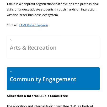
Tamid is a nonprofit organization that develops the professional
skills of undergraduate students through hands-on interaction
with the Israeli business ecosystem.
Contact:
TAMID@bentley.edu
Arts & Recreation
Community Engagement
Allocation & Internal Audit Committee
The Allocation and Internal Audit Committee (AIA) is a body of