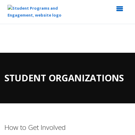
Top
of
Main
Content
STUDENT ORGANIZATIONS
How to Get Involved