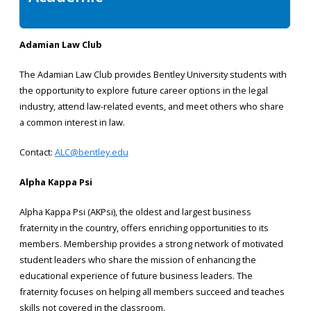
Adamian Law Club
The Adamian Law Club provides Bentley University students with
the opportunity to explore future career options in the legal
industry, attend law-related events, and meet others who share
a common interest in law.
Contact:
ALC@bentley.edu
Alpha Kappa Psi
Alpha Kappa Psi (AKPsi), the oldest and largest business
fraternity in the country, offers enriching opportunities to its
members. Membership provides a strong network of motivated
student leaders who share the mission of enhancing the
educational experience of future business leaders. The
fraternity focuses on helping all members succeed and teaches
skills not covered in the classroom.