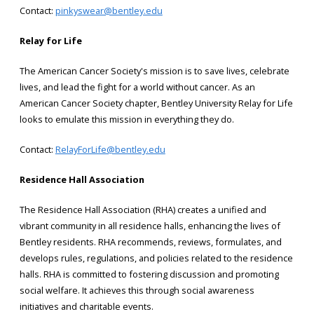
Contact:
pinkyswear@bentley.edu
Relay for Life
The American Cancer Society's mission is to save lives, celebrate
lives, and lead the fight for a world without cancer. As an
American Cancer Society chapter, Bentley University Relay for Life
looks to emulate this mission in everything they do.
Contact:
RelayForLife@bentley.edu
Residence Hall Association
The Residence Hall Association (RHA) creates a unified and
vibrant community in all residence halls, enhancing the lives of
Bentley residents. RHA recommends, reviews, formulates, and
develops rules, regulations, and policies related to the residence
halls. RHA is committed to fostering discussion and promoting
social welfare. It achieves this through social awareness
initiatives and charitable events.