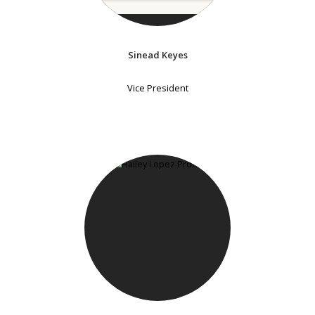
Sinead Keyes
Vice President