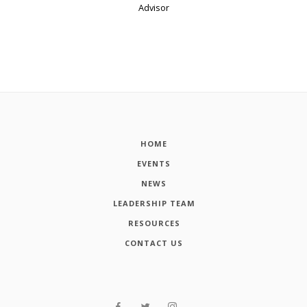
Advisor
HOME
EVENTS
NEWS
LEADERSHIP TEAM
RESOURCES
CONTACT US