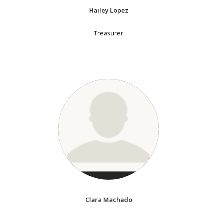
Hailey Lopez
Treasurer
Clara Machado