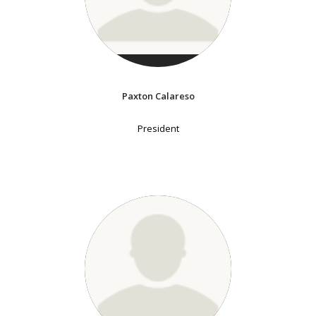
Paxton Calareso
President