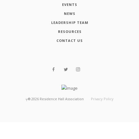
EVENTS
NEWS
LEADERSHIP TEAM
RESOURCES
CONTACT US
┬®
2026
Residence Hall Association
Privacy Policy