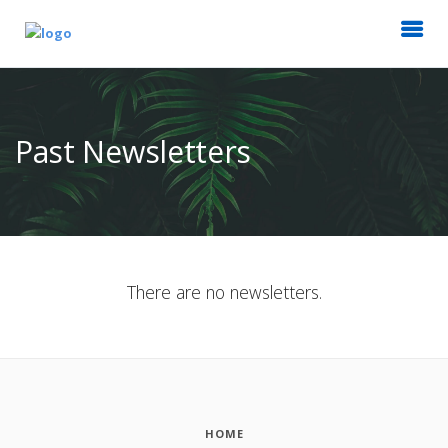
Past Newsletters
There are no newsletters.
HOME