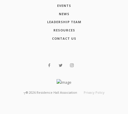
EVENTS
NEWS
LEADERSHIP TEAM
RESOURCES
CONTACT US
┬®
2026
Residence Hall Association
Privacy Policy