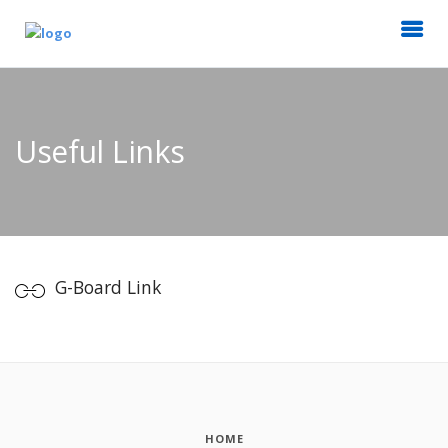
Useful Links
G-Board Link
HOME